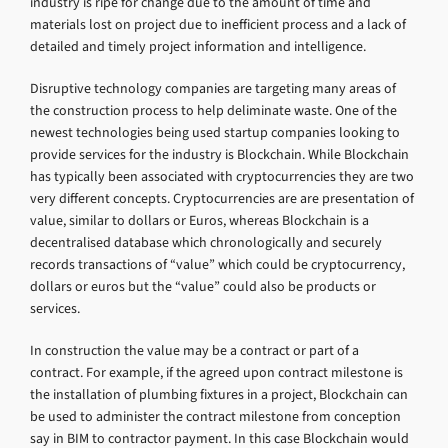
industry is ripe for change due to the amount of time and
materials lost on project due to inefficient process and a lack of
detailed and timely project information and intelligence.
Disruptive technology companies are targeting many areas of
the construction process to help deliminate waste. One of the
newest technologies being used startup companies looking to
provide services for the industry is Blockchain. While Blockchain
has typically been associated with cryptocurrencies they are two
very different concepts. Cryptocurrencies are are presentation of
value, similar to dollars or Euros, whereas Blockchain is a
decentralised database which chronologically and securely
records transactions of “value” which could be cryptocurrency,
dollars or euros but the “value” could also be products or
services.
In construction the value may be a contract or part of a
contract. For example, if the agreed upon contract milestone is
the installation of plumbing fixtures in a project, Blockchain can
be used to administer the contract milestone from conception
say in BIM to contractor payment. In this case Blockchain would