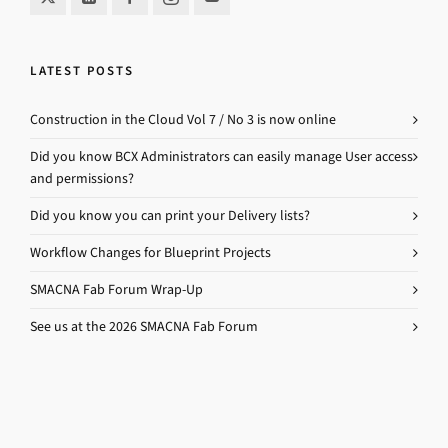
LATEST POSTS
Construction in the Cloud Vol 7 / No 3 is now online
Did you know BCX Administrators can easily manage User access
and permissions?
Did you know you can print your Delivery lists?
Workflow Changes for Blueprint Projects
SMACNA Fab Forum Wrap-Up
See us at the 2026 SMACNA Fab Forum