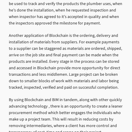
be used to track and verify the products the plumber uses, when
he’s done the installation, when he requested inspection and
when inspector has agreed to it’s accepted in quality and when
the inspectors approved the milestone for payment.
Another application of Blockchain is the ordering, delivery and
installation of materials from suppliers. For example payments
to a supplier can be staggered as materials are ordered, shipped,
arrive on the job site and final payment can be made when the
products are installed. Every stage in the process can be stored
and accessed in Blockchain provide more opportunity for direct
transactions and less middlemen. Large project can be broken
down to smaller blocks of work with materials and labor being
tracked, inspected, verified and paid on successful completion.
By using Blockchain and BIM in tandem, along with other quickly
advancing technology , there is an opportunity to create a leaner
procurement method which better engages the individuals who
make up a project team. This will result in reducing costs by
removing intermediaries, where a client has more control and