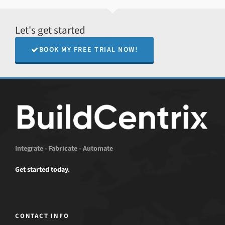
Let's get started
BOOK MY FREE TRIAL NOW!
Integrate - Fabricate - Automate
Get started today.
CONTACT INFO