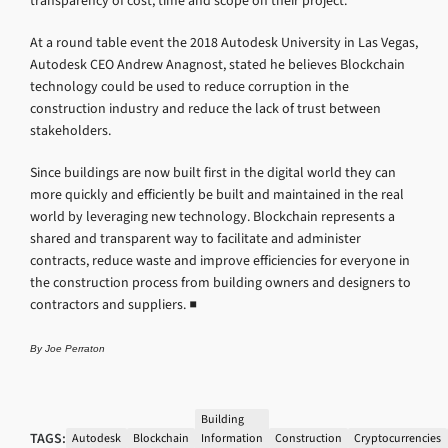
transparency of cost, time and scope on their project.
At a round table event the 2018 Autodesk University in Las Vegas,
Autodesk CEO Andrew Anagnost, stated he believes Blockchain
technology could be used to reduce corruption in the
construction industry and reduce the lack of trust between
stakeholders.
Since buildings are now built first in the digital world they can
more quickly and efficiently be built and maintained in the real
world by leveraging new technology. Blockchain represents a
shared and transparent way to facilitate and administer
contracts, reduce waste and improve efficiencies for everyone in
the construction process from building owners and designers to
contractors and suppliers. ■
By Joe Perraton
Building
TAGS:
Autodesk
Blockchain
Information
Construction
Cryptocurrencies