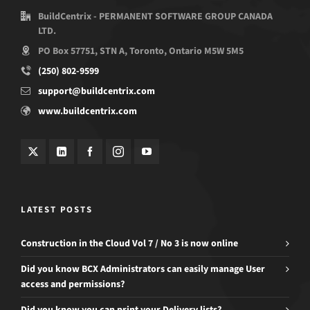
BuildCentrix - PERMANENT SOFTWARE GROUP CANADA
LTD.
PO Box 57751, STN A, Toronto, Ontario M5W 5M5
(250) 802-9599
support@buildcentrix.com
www.buildcentrix.com
LATEST POSTS
Construction in the Cloud Vol 7 / No 3 is now online
Did you know BCX Administrators can easily manage User
access and permissions?
Did you know you can print your Delivery lists?