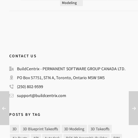
Modeling
CONTACT US
BuildCentrix - PERMANENT SOFTWARE GROUP CANADA LTD.
PO Box 57751, STN A, Toronto, Ontario M5W 5M5
(250) 802-9599
support@buildcentrix.com
POSTS BY TAG
3D
3D Blueprint Takeoffs
3D Modeling
3D Takeoffs