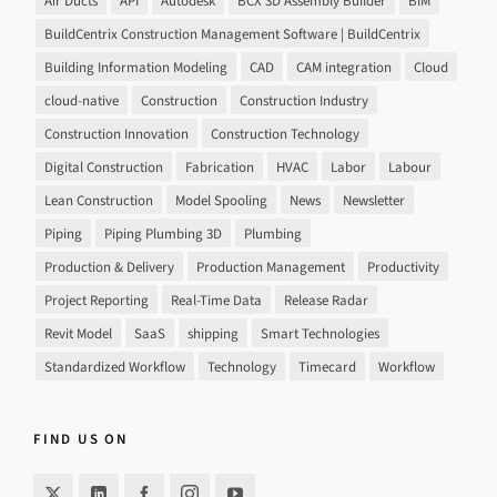
Air Ducts
API
Autodesk
BCX 3D Assembly Builder
BIM
BuildCentrix Construction Management Software | BuildCentrix
Building Information Modeling
CAD
CAM integration
Cloud
cloud-native
Construction
Construction Industry
Construction Innovation
Construction Technology
Digital Construction
Fabrication
HVAC
Labor
Labour
Lean Construction
Model Spooling
News
Newsletter
Piping
Piping Plumbing 3D
Plumbing
Production & Delivery
Production Management
Productivity
Project Reporting
Real-Time Data
Release Radar
Revit Model
SaaS
shipping
Smart Technologies
Standardized Workflow
Technology
Timecard
Workflow
FIND US ON