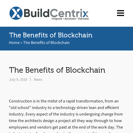
The Benefits of Blockchain
Home
»
The Benefits of Blockchain
The Benefits of Blockchain
July 9, 2019
News
Construction is in the midst of a rapid transformation, from an
“old school” industry to a technology driven lean and efficient
industry. Every aspect of the industry is undergoing change from
time the architects design a project all they way through to how
employees and vendors get paid at the end of the work day. The