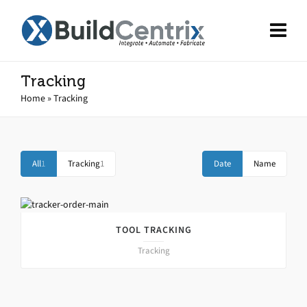
Tracking
Home
»
Tracking
All
1
Tracking
1
Date
Name
TOOL TRACKING
Tracking