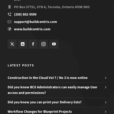
PO Box 57751, STN A, Toronto, Ontario M5W 5M5
(250) 802-9599
support@buildcentrix.com
www.buildcentrix.com
LATEST POSTS
Construction in the Cloud Vol 7 / No 3 is now online
Did you know BCX Administrators can easily manage User
access and permissions?
Did you know you can print your Delivery lists?
Workflow Changes for Blueprint Projects