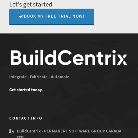
Let's get started
BOOK MY FREE TRIAL NOW!
Integrate - Fabricate - Automate
Get started today.
CONTACT INFO
BuildCentrix - PERMANENT SOFTWARE GROUP CANADA
LTD.