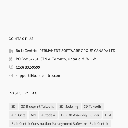
CONTACT US
BuildCentrix - PERMANENT SOFTWARE GROUP CANADA LTD.
PO Box 57751, STN A, Toronto, Ontario M5W 5M5
(250) 802-9599
support@buildcentrix.com
POSTS BY TAG
3D
3D Blueprint Takeoffs
3D Modeling
3D Takeoffs
Air Ducts
API
Autodesk
BCX 3D Assembly Builder
BIM
BuildCentrix Construction Management Software | BuildCentrix