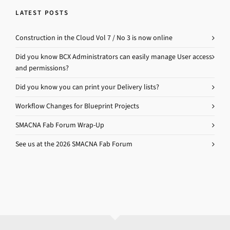
LATEST POSTS
Construction in the Cloud Vol 7 / No 3 is now online
Did you know BCX Administrators can easily manage User access
and permissions?
Did you know you can print your Delivery lists?
Workflow Changes for Blueprint Projects
SMACNA Fab Forum Wrap-Up
See us at the 2026 SMACNA Fab Forum