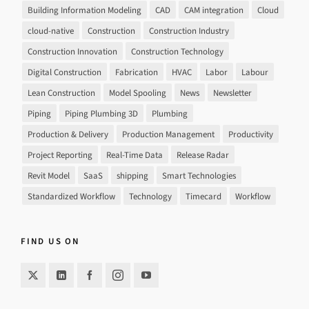
Building Information Modeling
CAD
CAM integration
Cloud
cloud-native
Construction
Construction Industry
Construction Innovation
Construction Technology
Digital Construction
Fabrication
HVAC
Labor
Labour
Lean Construction
Model Spooling
News
Newsletter
Piping
Piping Plumbing 3D
Plumbing
Production & Delivery
Production Management
Productivity
Project Reporting
Real-Time Data
Release Radar
Revit Model
SaaS
shipping
Smart Technologies
Standardized Workflow
Technology
Timecard
Workflow
FIND US ON