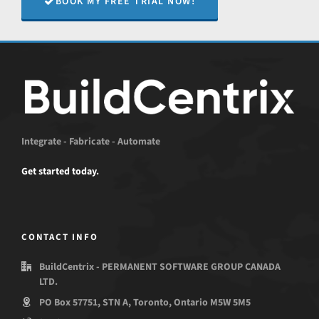
BOOK MY FREE TRIAL NOW!
Integrate - Fabricate - Automate
Get started today.
CONTACT INFO
BuildCentrix - PERMANENT SOFTWARE GROUP CANADA
LTD.
PO Box 57751, STN A, Toronto, Ontario M5W 5M5