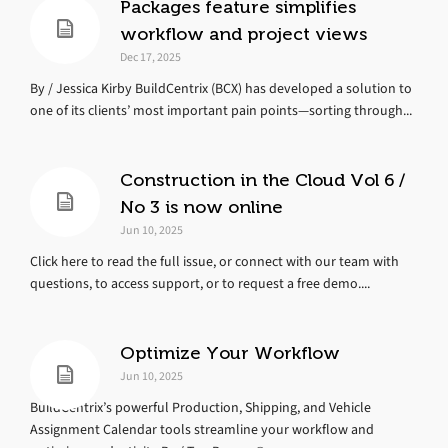
Packages feature simplifies
workflow and project views
Dec 17, 2025
By / Jessica Kirby BuildCentrix (BCX) has developed a solution to
one of its clients’ most important pain points—sorting through...
Construction in the Cloud Vol 6 /
No 3 is now online
Jun 10, 2025
Click here to read the full issue, or connect with our team with
questions, to access support, or to request a free demo....
Optimize Your Workflow
Jun 10, 2025
BuildCentrix’s powerful Production, Shipping, and Vehicle
Assignment Calendar tools streamline your workflow and