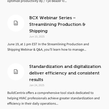
optimize productivity By / Tye Beazer ©...
BCX Webinar Series –
Streamlining Production &
Shipping
Jun 10, 2025
June 19, at 1 pm EST In the Streamlining Production and
Shipping Webinar & Q&A, you’ll learn how to manage...
Standardization and digitalization
deliver efficiency and consistent
results
Jan 24, 2025
BuildCentrix offers a comprehensive tool stack dedicated to
helping HVAC professionals achieve greater standardization and
efficiency in their daily operations...