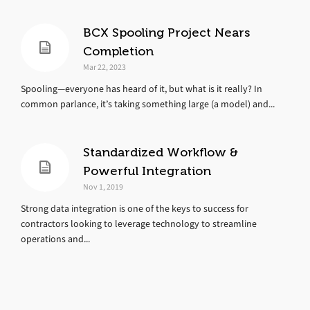
BCX Spooling Project Nears
Completion
Mar 22, 2023
Spooling—everyone has heard of it, but what is it really? In
common parlance, it’s taking something large (a model) and...
Standardized Workflow &
Powerful Integration
Nov 1, 2019
Strong data integration is one of the keys to success for
contractors looking to leverage technology to streamline
operations and...