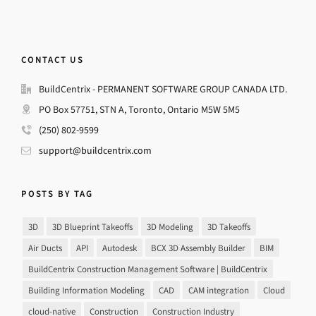
CONTACT US
BuildCentrix - PERMANENT SOFTWARE GROUP CANADA LTD.
PO Box 57751, STN A, Toronto, Ontario M5W 5M5
(250) 802-9599
support@buildcentrix.com
POSTS BY TAG
3D
3D Blueprint Takeoffs
3D Modeling
3D Takeoffs
Air Ducts
API
Autodesk
BCX 3D Assembly Builder
BIM
BuildCentrix Construction Management Software | BuildCentrix
Building Information Modeling
CAD
CAM integration
Cloud
cloud-native
Construction
Construction Industry