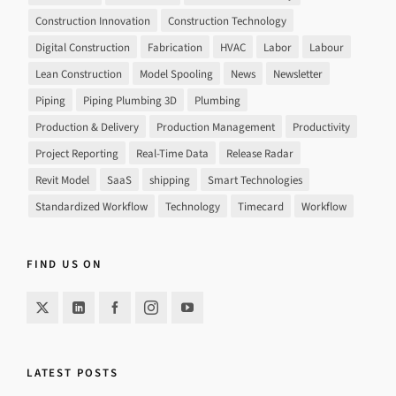
Construction Innovation
Construction Technology
Digital Construction
Fabrication
HVAC
Labor
Labour
Lean Construction
Model Spooling
News
Newsletter
Piping
Piping Plumbing 3D
Plumbing
Production & Delivery
Production Management
Productivity
Project Reporting
Real-Time Data
Release Radar
Revit Model
SaaS
shipping
Smart Technologies
Standardized Workflow
Technology
Timecard
Workflow
FIND US ON
LATEST POSTS