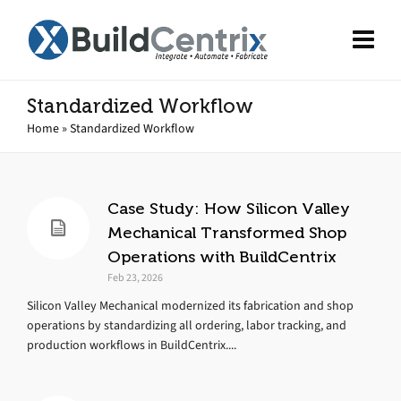
Standardized Workflow
Home
»
Standardized Workflow
Case Study: How Silicon Valley
Mechanical Transformed Shop
Operations with BuildCentrix
Feb 23, 2026
Silicon Valley Mechanical modernized its fabrication and shop
operations by standardizing all ordering, labor tracking, and
production workflows in BuildCentrix....