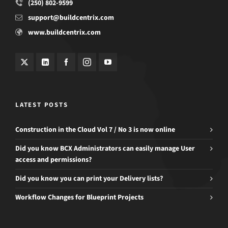
(250) 802-9599
support@buildcentrix.com
www.buildcentrix.com
LATEST POSTS
Construction in the Cloud Vol 7 / No 3 is now online
Did you know BCX Administrators can easily manage User
access and permissions?
Did you know you can print your Delivery lists?
Workflow Changes for Blueprint Projects