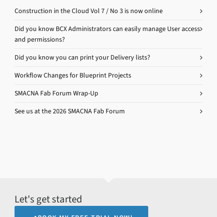
Construction in the Cloud Vol 7 / No 3 is now online
Did you know BCX Administrators can easily manage User access
and permissions?
Did you know you can print your Delivery lists?
Workflow Changes for Blueprint Projects
SMACNA Fab Forum Wrap-Up
See us at the 2026 SMACNA Fab Forum
Let's get started