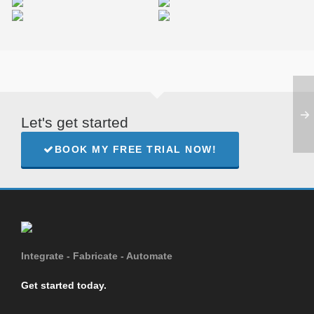
Miamond
Williams Studio
Let's get started
BOOK MY FREE TRIAL NOW!
Integrate - Fabricate - Automate
Get started today.