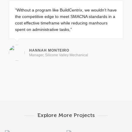
“Without a program like BuildCentrix, we wouldn’t have
the competitive edge to meet SMACNA standards in a
cost effective timeframe while reducing manhours
spent on administrative tasks,”
HANNAH MONTEIRO
Manager, Silicone Valley Mechanical
Explore More Projects
Squabbler
Frenzo