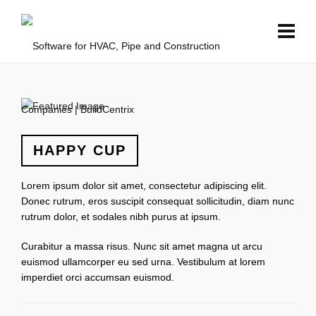
HAPPY CUP
Lorem ipsum dolor sit amet, consectetur adipiscing elit.
Donec rutrum, eros suscipit consequat sollicitudin, diam nunc
rutrum dolor, et sodales nibh purus at ipsum.
Curabitur a massa risus. Nunc sit amet magna ut arcu
euismod ullamcorper eu sed urna. Vestibulum at lorem
imperdiet orci accumsan euismod.