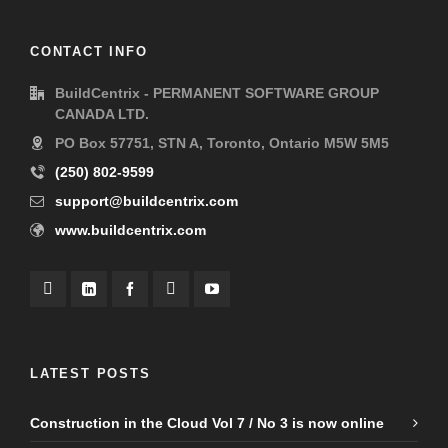
CONTACT INFO
BuildCentrix - PERMANENT SOFTWARE GROUP
CANADA LTD.
PO Box 57751, STN A, Toronto, Ontario M5W 5M5
(250) 802-9599
support@buildcentrix.com
www.buildcentrix.com
LATEST POSTS
Construction in the Cloud Vol 7 / No 3 is now online