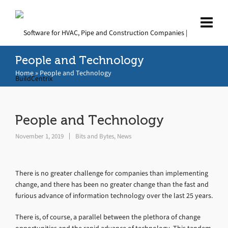
People and Technology
Home
»
People and Technology
People and Technology
November 1, 2019
Bits and Bytes
,
News
There is no greater challenge for companies than implementing
change, and there has been no greater change than the fast and
furious advance of information technology over the last 25 years.
There is, of course, a parallel between the plethora of change