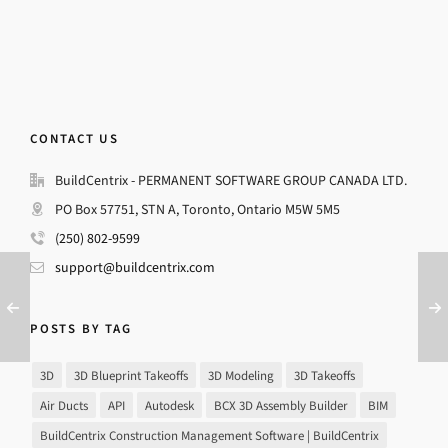
CONTACT US
BuildCentrix - PERMANENT SOFTWARE GROUP CANADA LTD.
PO Box 57751, STN A, Toronto, Ontario M5W 5M5
(250) 802-9599
support@buildcentrix.com
POSTS BY TAG
3D
3D Blueprint Takeoffs
3D Modeling
3D Takeoffs
Air Ducts
API
Autodesk
BCX 3D Assembly Builder
BIM
BuildCentrix Construction Management Software | BuildCentrix