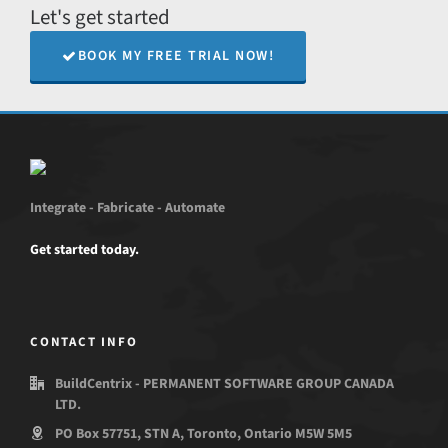
Let's get started
BOOK MY FREE TRIAL NOW!
Integrate - Fabricate - Automate
Get started today.
CONTACT INFO
BuildCentrix - PERMANENT SOFTWARE GROUP CANADA
LTD.
PO Box 57751, STN A, Toronto, Ontario M5W 5M5