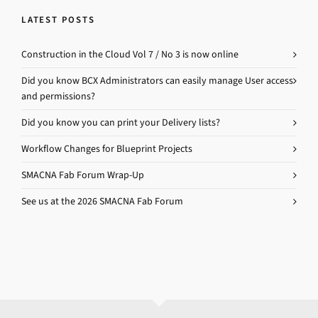
LATEST POSTS
Construction in the Cloud Vol 7 / No 3 is now online
Did you know BCX Administrators can easily manage User access
and permissions?
Did you know you can print your Delivery lists?
Workflow Changes for Blueprint Projects
SMACNA Fab Forum Wrap-Up
See us at the 2026 SMACNA Fab Forum