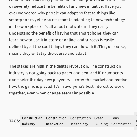
or severely reduce the benefits of any new initiative. Have you
ever wondered why people can adapt so fast to things like
smartphones yet be so resistant to adapting to new technology
in the workplace? It’s all about motivation. They easily
understand the benefit of having that smartphone, they can
learn how to use it in-store or online, and success is easily
defined by all the cool things they can do with it. This, of course,
means they will stay the course and adapt.
The stakes are high in the digital revolution. The construction
industry is not going back to paper and pen, and if incumbents
don’t seize the day new players will enter the market and redfine
how the game is played. It’s in everyone’s best interest to work
together, even when change seems impossible.
Construction
Construction
Construction
Green
Lean
TAGS:
Industry
Innovation
Technology
Building
Construction