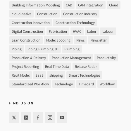
Building Information Modeling
CAD
CAM integration
Cloud
cloud-native
Construction
Construction Industry
Construction Innovation
Construction Technology
Digital Construction
Fabrication
HVAC
Labor
Labour
Lean Construction
Model Spooling
News
Newsletter
Piping
Piping Plumbing 3D
Plumbing
Production & Delivery
Production Management
Productivity
Project Reporting
Real-Time Data
Release Radar
Revit Model
SaaS
shipping
Smart Technologies
Standardized Workflow
Technology
Timecard
Workflow
FIND US ON