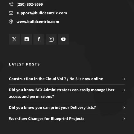
(250) 802-9599
support@buildcentrix.com
www.buildcentrix.com
LATEST POSTS
Construction in the Cloud Vol 7 / No 3 is now online
Did you know BCX Administrators can easily manage User
access and permissions?
Did you know you can print your Delivery lists?
Workflow Changes for Blueprint Projects