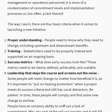
management or operations personnel; it is more of a
condemnation of commitment levels and implementation
processes or, too often, a lack thereof.
The way I see it, there are four basic criteria when it comes to
launching a new initiative:
Proper understanding –
People need to know why they need to
change, including upstream and downstream benefits.
Training –
Stakeholders need to be properly trained and
supported on an ongoing basis.
Success metrics –
What does early success look like? These
metrics need to be clearly defined, achievable, and scalable.
Leadership that stays the course and screens out the noise –
Some people will resist change no matter how beneficial it is, so
it’s important to “put on hearing protection” when a project
meets its success criteria and still has vocal detractors. Be
patient. In time, these people will comply and find some new
change to eschew.
People have an uncanny ability to sniff out a lack of
commitment. Miss any part of the roll out process and it will kill