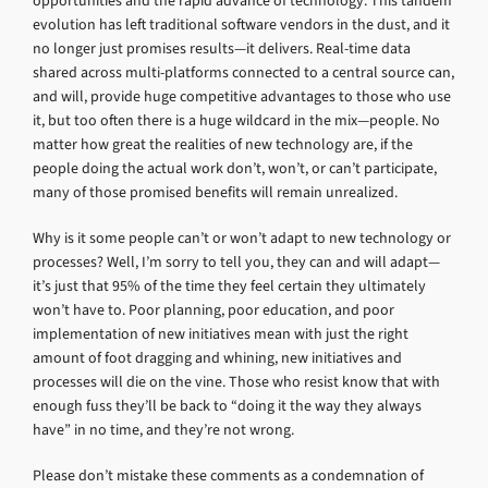
opportunities and the rapid advance of technology. This tandem
evolution has left traditional software vendors in the dust, and it
no longer just promises results—it delivers. Real-time data
shared across multi-platforms connected to a central source can,
and will, provide huge competitive advantages to those who use
it, but too often there is a huge wildcard in the mix—people. No
matter how great the realities of new technology are, if the
people doing the actual work don’t, won’t, or can’t participate,
many of those promised benefits will remain unrealized.
Why is it some people can’t or won’t adapt to new technology or
processes? Well, I’m sorry to tell you, they can and will adapt—
it’s just that 95% of the time they feel certain they ultimately
won’t have to. Poor planning, poor education, and poor
implementation of new initiatives mean with just the right
amount of foot dragging and whining, new initiatives and
processes will die on the vine. Those who resist know that with
enough fuss they’ll be back to “doing it the way they always
have” in no time, and they’re not wrong.
Please don’t mistake these comments as a condemnation of