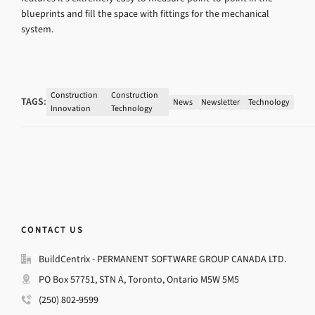
blueprints and fill the space with fittings for the mechanical
system.
Construction
Construction
TAGS:
News
Newsletter
Technology
Innovation
Technology
CONTACT US
BuildCentrix - PERMANENT SOFTWARE GROUP CANADA LTD.
PO Box 57751, STN A, Toronto, Ontario M5W 5M5
(250) 802-9599