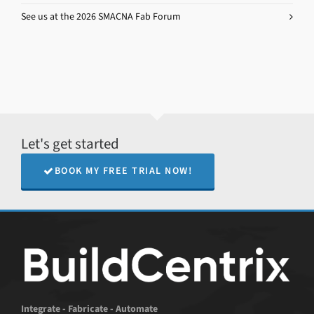
See us at the 2026 SMACNA Fab Forum
Let's get started
BOOK MY FREE TRIAL NOW!
Integrate - Fabricate - Automate