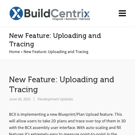
New Feature: Uploading and
Tracing
Home
»
New Feature: Uploading and Tracing
New Feature: Uploading and
Tracing
June 30, 2023
Development Updates
BCX is implementing a new Blueprint/Plan Upload feature. This
will allow users to take 2D plans and trace over top of them in 3D
with the BCX assembly user interface. With auto-scaling and fill
features it’s extremely easy to measure point-to-point in the