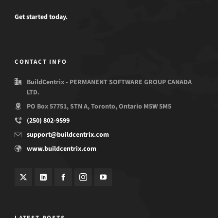
Get started today.
CONTACT INFO
BuildCentrix - PERMANENT SOFTWARE GROUP CANADA
LTD.
PO Box 57751, STN A, Toronto, Ontario M5W 5M5
(250) 802-9599
support@buildcentrix.com
www.buildcentrix.com
LATEST POSTS