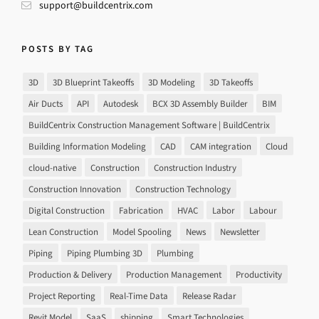
support@buildcentrix.com
POSTS BY TAG
3D
3D Blueprint Takeoffs
3D Modeling
3D Takeoffs
Air Ducts
API
Autodesk
BCX 3D Assembly Builder
BIM
BuildCentrix Construction Management Software | BuildCentrix
Building Information Modeling
CAD
CAM integration
Cloud
cloud-native
Construction
Construction Industry
Construction Innovation
Construction Technology
Digital Construction
Fabrication
HVAC
Labor
Labour
Lean Construction
Model Spooling
News
Newsletter
Piping
Piping Plumbing 3D
Plumbing
Production & Delivery
Production Management
Productivity
Project Reporting
Real-Time Data
Release Radar
Revit Model
SaaS
shipping
Smart Technologies