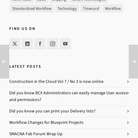
Standardized Workflow
Technology
Timecard
Workflow
FIND US ON
LATEST POSTS
Construction in the Cloud Vol 7 / No 3 is now online
Did you know BCX Administrators can easily manage User access
and permissions?
Did you know you can print your Delivery lists?
Workflow Changes for Blueprint Projects
SMACNA Fab Forum Wrap-Up