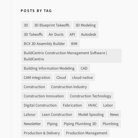
POSTS BY TAG
3D
3D Blueprint Takeoffs
3D Modeling
3D Takeoffs
Air Ducts
API
Autodesk
BCX 3D Assembly Builder
BIM
BuildCentrix Construction Management Software |
BuildCentrix
Building Information Modeling
CAD
CAM integration
Cloud
cloud-native
Construction
Construction Industry
Construction Innovation
Construction Technology
Digital Construction
Fabrication
HVAC
Labor
Labour
Lean Construction
Model Spooling
News
Newsletter
Piping
Piping Plumbing 3D
Plumbing
Production & Delivery
Production Management