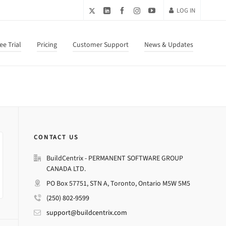
LOG IN
ee Trial
Pricing
Customer Support
News & Updates
CONTACT US
BuildCentrix - PERMANENT SOFTWARE GROUP
CANADA LTD.
PO Box 57751, STN A, Toronto, Ontario M5W 5M5
(250) 802-9599
support@buildcentrix.com