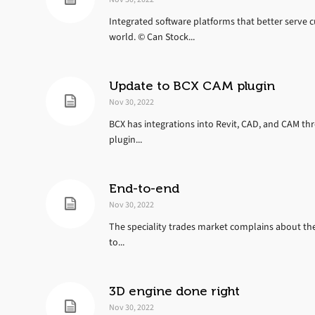
Integrated software platforms that better serve c
world. © Can Stock...
Update to BCX CAM plugin
Nov 30, 2022
BCX has integrations into Revit, CAD, and CAM t
plugin...
End-to-end
Nov 30, 2022
The speciality trades market complains about the
to...
3D engine done right
Nov 30, 2022