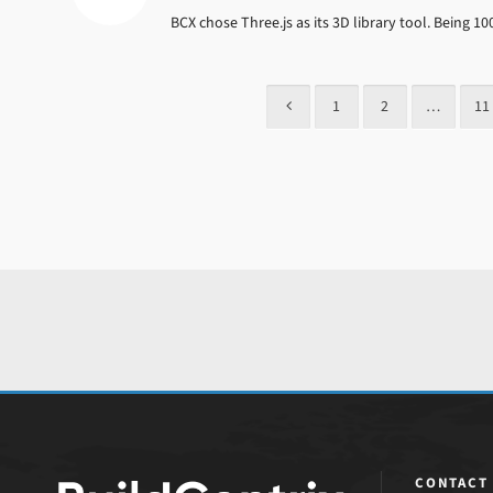
BCX chose Three.js as its 3D library tool. Being 
1
2
…
11
CONTACT