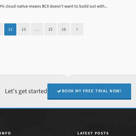
100% cloud native means BCX doesn’t want to build out with...
12
13
…
15
16
Let's get started
BOOK MY FREE TRIAL NOW!
 INFO
LATEST POSTS