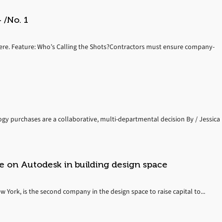
 /No. 1
ere. Feature: Who’s Calling the Shots?Contractors must ensure company-
 purchases are a collaborative, multi-departmental decision By / Jessica
e on Autodesk in building design space
York, is the second company in the design space to raise capital to...