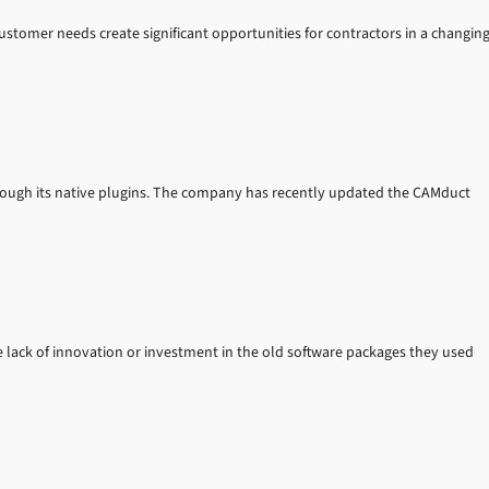
ustomer needs create significant opportunities for contractors in a changin
hrough its native plugins. The company has recently updated the CAMduct
 lack of innovation or investment in the old software packages they used