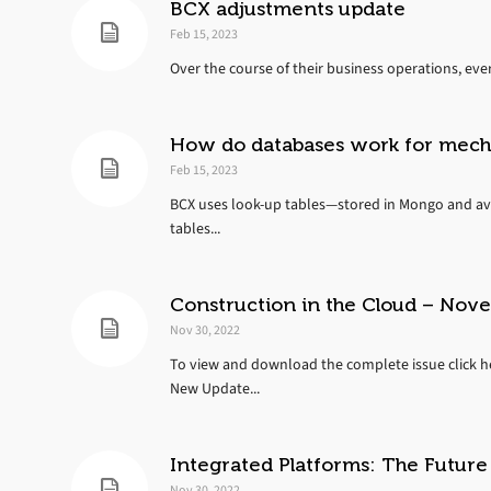
BCX adjustments update
Feb 15, 2023
Over the course of their business operations, eve
How do databases work for mecha
Feb 15, 2023
BCX uses look-up tables—stored in Mongo and ava
tables...
Construction in the Cloud – No
Nov 30, 2022
To view and download the complete issue click he
New Update...
Integrated Platforms: The Future
Nov 30, 2022