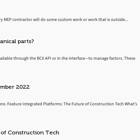
ry MEP contractor will do some custom work or work that is outside...
nical parts?
ilable through the BCX API or in the interface—to manage factors. These
vember 2022
re. Feature Integrated Platforms: The Future of Construction Tech What’s
 of Construction Tech