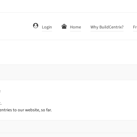
Login
Home
Why BuildCentrix?
Fr
e
.
ntries to our website, so far.