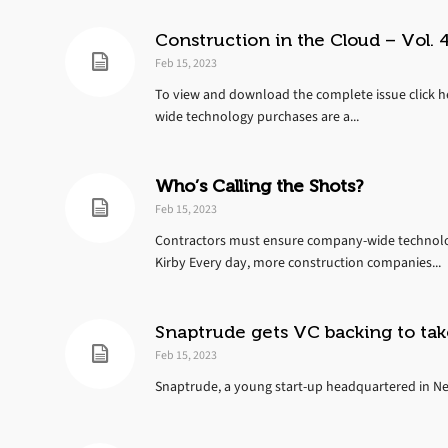
Construction in the Cloud – Vol. 4
Feb 15, 2023
To view and download the complete issue click h
wide technology purchases are a...
Who’s Calling the Shots?
Feb 15, 2023
Contractors must ensure company-wide technology
Kirby Every day, more construction companies...
Snaptrude gets VC backing to tak
Feb 15, 2023
Snaptrude, a young start-up headquartered in New 