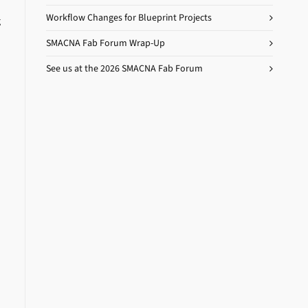
Workflow Changes for Blueprint Projects
g
SMACNA Fab Forum Wrap-Up
See us at the 2026 SMACNA Fab Forum