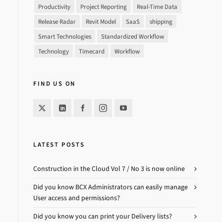
Productivity
Project Reporting
Real-Time Data
Release Radar
Revit Model
SaaS
shipping
Smart Technologies
Standardized Workflow
Technology
Timecard
Workflow
FIND US ON
LATEST POSTS
Construction in the Cloud Vol 7 / No 3 is now online
Did you know BCX Administrators can easily manage
User access and permissions?
Did you know you can print your Delivery lists?