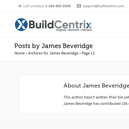
Call us today!
1-250-802-9599
support@buildcentrix.com
Posts by James Beveridge
Home
»
Archives for James Beveridge
»
Page 12
About
James Beveridg
This author hasn't written their bio yet
James Beveridge
has contributed 156 e