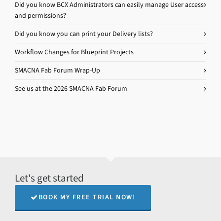
Did you know BCX Administrators can easily manage User access
and permissions?
Did you know you can print your Delivery lists?
Workflow Changes for Blueprint Projects
SMACNA Fab Forum Wrap-Up
See us at the 2026 SMACNA Fab Forum
Let's get started
BOOK MY FREE TRIAL NOW!