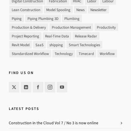
Digital Construction
Fabrication
HVAC
Labor
Labour
Lean Construction
Model Spooling
News
Newsletter
Piping
Piping Plumbing 3D
Plumbing
Production & Delivery
Production Management
Productivity
Project Reporting
Real-Time Data
Release Radar
Revit Model
SaaS
shipping
Smart Technologies
Standardized Workflow
Technology
Timecard
Workflow
FIND US ON
LATEST POSTS
Construction in the Cloud Vol 7 / No 3 is now online