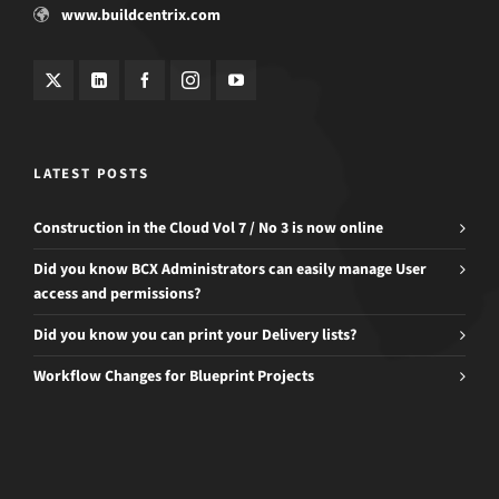
www.buildcentrix.com
LATEST POSTS
Construction in the Cloud Vol 7 / No 3 is now online
Did you know BCX Administrators can easily manage User
access and permissions?
Did you know you can print your Delivery lists?
Workflow Changes for Blueprint Projects