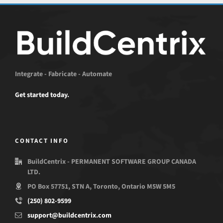
Integrate - Fabricate - Automate
Get started today.
CONTACT INFO
BuildCentrix - PERMANENT SOFTWARE GROUP CANADA
LTD.
PO Box 57751, STN A, Toronto, Ontario M5W 5M5
(250) 802-9599
support@buildcentrix.com