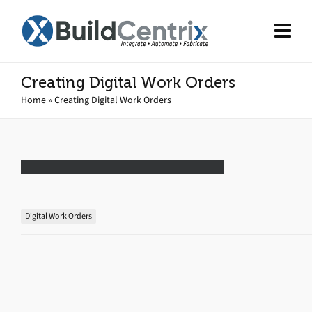
Creating Digital Work Orders
Home
»
Creating Digital Work Orders
Digital Work Orders