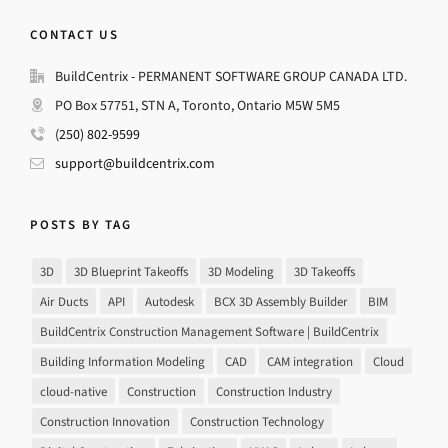
CONTACT US
BuildCentrix - PERMANENT SOFTWARE GROUP CANADA LTD.
PO Box 57751, STN A, Toronto, Ontario M5W 5M5
(250) 802-9599
support@buildcentrix.com
POSTS BY TAG
3D
3D Blueprint Takeoffs
3D Modeling
3D Takeoffs
Air Ducts
API
Autodesk
BCX 3D Assembly Builder
BIM
BuildCentrix Construction Management Software | BuildCentrix
Building Information Modeling
CAD
CAM integration
Cloud
cloud-native
Construction
Construction Industry
Construction Innovation
Construction Technology