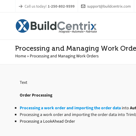
Call us today!
1-250-802-9599
support@buildcentrix.com
Processing and Managing Work Orde
Home
»
Processing and Managing Work Orders
Text
Order Processing
Processing a work order and importing the order data
into
Au
Processing a work order and importing the order data into Tri
Processing a LookAhead Order