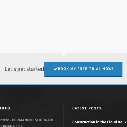
Let's get started
BOOK MY FREE TRIAL NOW!
 INFO
LATEST POSTS
entrix - PERMANENT SOFTWARE
Construction in the Cloud Vol 7 
CANADA LTD.