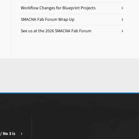
Workflow Changes for Blueprint Projects
SMACNA Fab Forum Wrap-Up
See us at the 2026 SMACNA Fab Forum
/ No 3 is